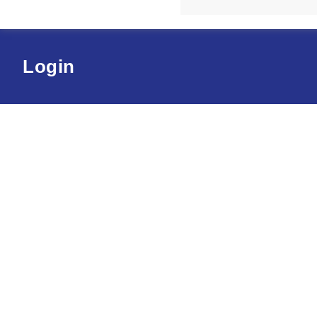
Login