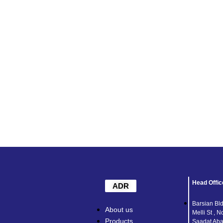
Head Offic
ADR
Barsian Bld
About us
Melli St , N
Products
Saadat Abad