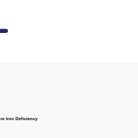
e Iron Deficiency