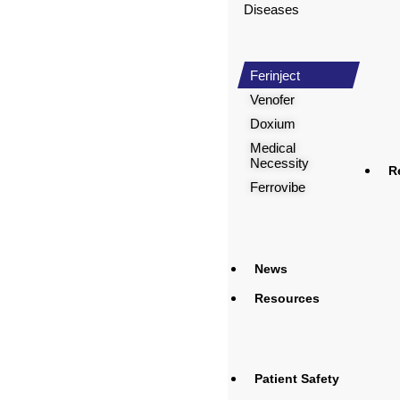
Diseases
Ferinject
Venofer
Doxium
Medical
Necessity
R
Ferrovibe
News
Resources
Patient Safety