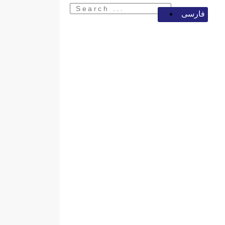
فارسی