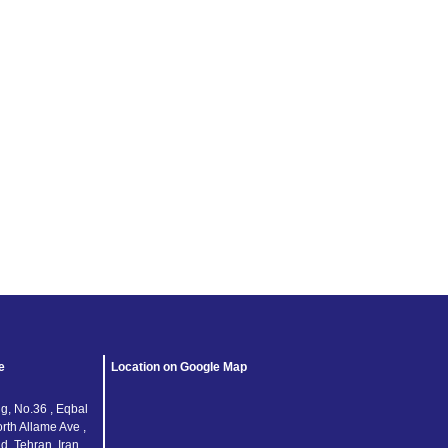
Keep me signed in
Register
Forgot your password?
e
Location on Google Map
g, No.36 , Eqbal
orth Allame Ave ,
, Tehran, Iran