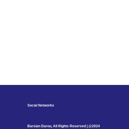
Social Networks
Barsian Darou, All Rights Reserved | @2024