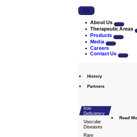
About Us
Therapeutic Areas
Products
Media
Careers
Contact Us
History
Partners
Iron
Deficiency
Read Mor
Vascular
Diseases
Rare