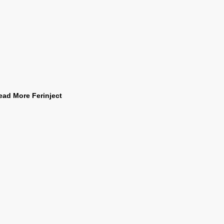
ead More Ferinject