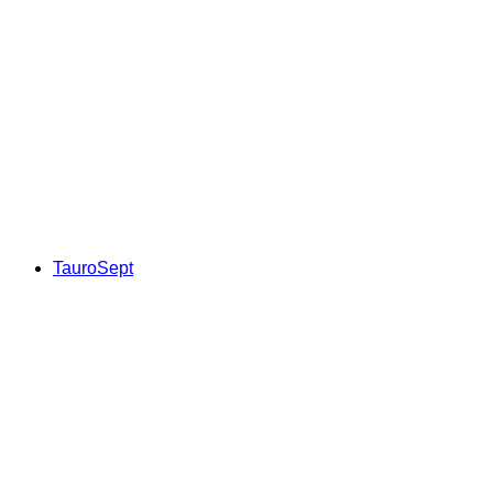
TauroSept