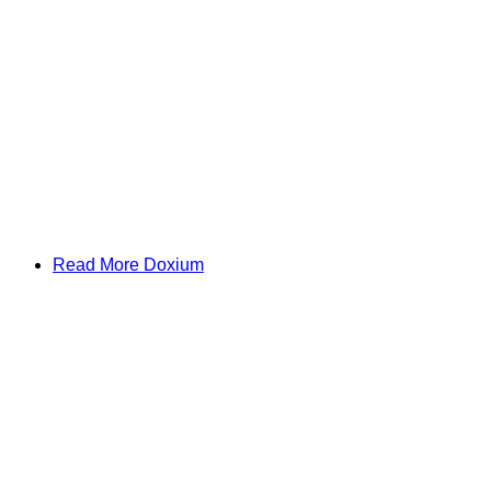
Read More Doxium