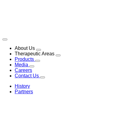
About Us
Therapeutic Areas
Products
Media
Careers
Contact Us
History
Partners