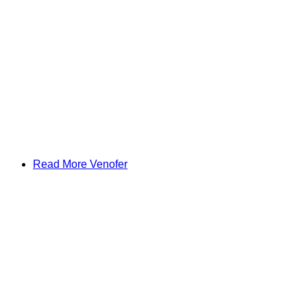
Read More Venofer