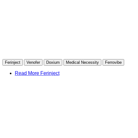
Ferinject
Venofer
Doxium
Medical Necessity
Ferrovibe
Read More Ferinject