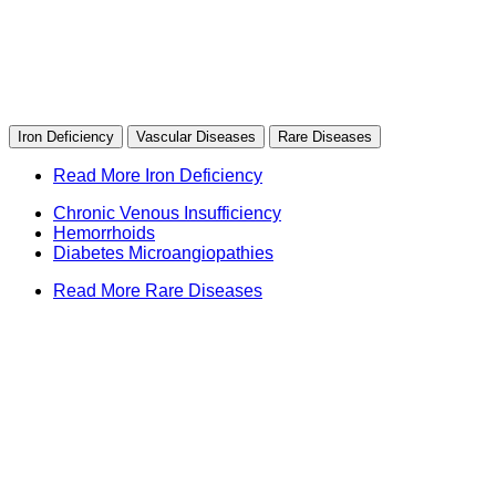
Iron Deficiency
Vascular Diseases
Rare Diseases
Read More Iron Deficiency
Chronic Venous Insufficiency
Hemorrhoids
Diabetes Microangiopathies
Read More Rare Diseases