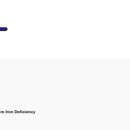
e Iron Deficiency