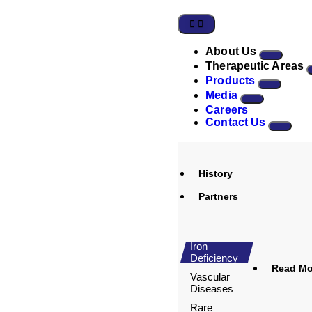
About Us
Therapeutic Areas
Products
Media
Careers
Contact Us
History
Partners
Iron
Deficiency
Read Mor
Vascular
Diseases
Rare