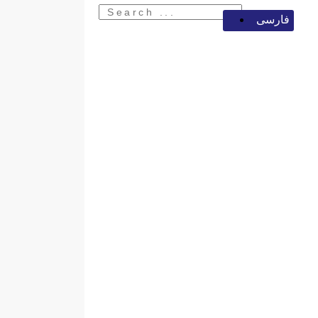
فارسی