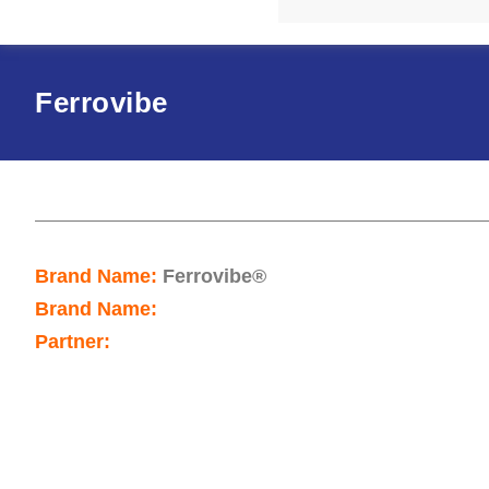
Ferrovibe
Brand Name:
Ferrovibe®
Brand Name:
Partner: