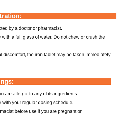
ration:
ted by a doctor or pharmacist.
with a full glass of water. Do not chew or crush the
al discomfort, the iron tablet may be taken immediately
ings:
u are allergic to any of its ingredients.
e with your regular dosing schedule.
macist before use if you are pregnant or