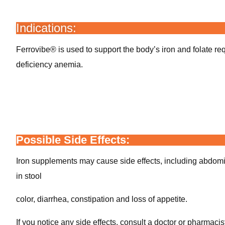
Indications:
Ferrovibe® is used to support the body’s iron and folate re
deficiency anemia.
Possible Side Effects:
Iron supplements may cause side effects, including abdom
in stool
color, diarrhea, constipation and loss of appetite.
If you notice any side effects, consult a doctor or pharmacis