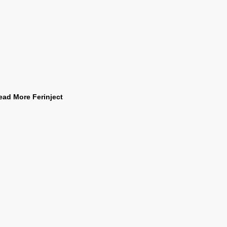
ead More Ferinject