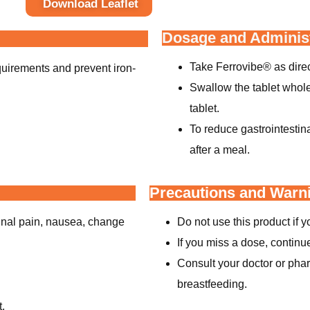
Download Leaflet
Dosage and Administ
Take Ferrovibe® as direc
quirements and prevent iron-
Swallow the tablet whole 
tablet.
To reduce gastrointestin
after a meal.
Precautions and Warn
inal pain, nausea, change
Do not use this product if yo
If you miss a dose, continu
Consult your doctor or phar
breastfeeding.
t.