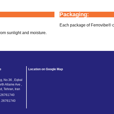
Packaging:
Each package of Ferrovibe® con
rom sunlight and moisture.
e
Location on Google Map
g, No.36 , Eqbal
orth Allame Ave ,
, Tehran, Iran
1 26761740
1 26761740