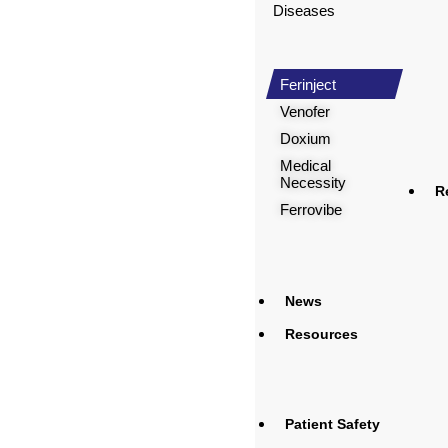
Diseases
Ferinject
Venofer
Doxium
Medical
Necessity
R
Ferrovibe
News
Resources
Patient Safety