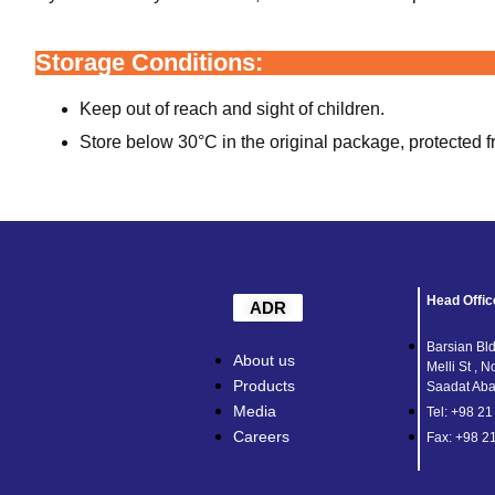
Storage Conditions:
Keep out of reach and sight of children.
Store below 30°C in the original package, protected f
Head Offic
ADR
Barsian Bld
About us
Melli St , N
Products
Saadat Abad
Media
Tel: +98 2
Careers
Fax: +98 2