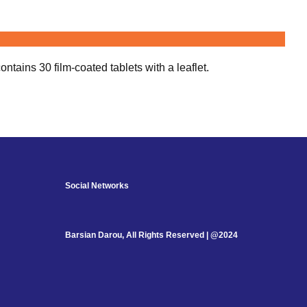
tains 30 film-coated tablets with a leaflet.
Social Networks
Barsian Darou, All Rights Reserved | @2024