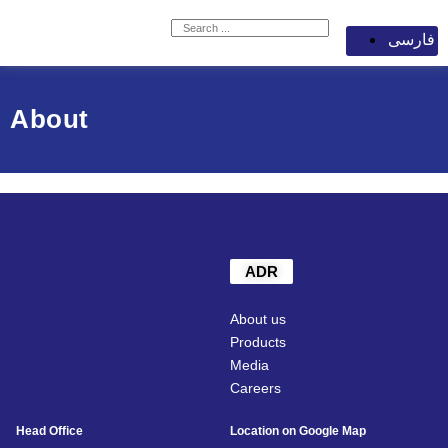
فارسی
About
ADR
About us
Products
Media
Careers
Head Office
Location on Google Map