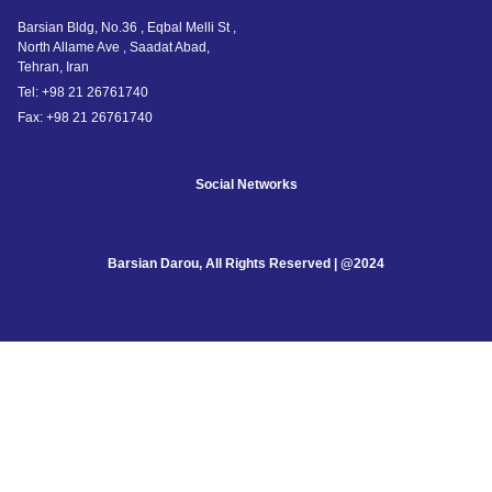
Barsian Bldg, No.36 , Eqbal Melli St ,
North Allame Ave , Saadat Abad,
Tehran, Iran
Tel: +98 21 26761740
Fax: +98 21 26761740
Social Networks
Barsian Darou, All Rights Reserved | @2024