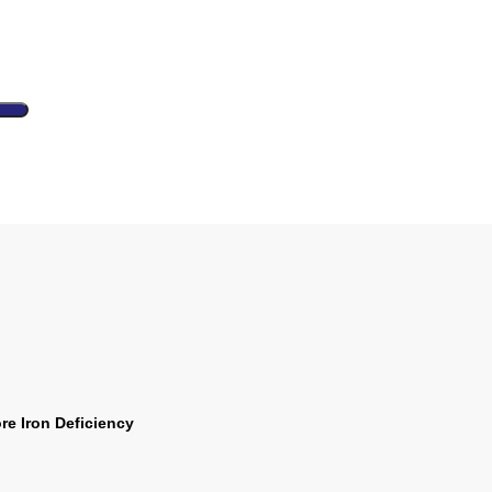
e Iron Deficiency