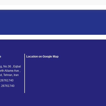
e
Location on Google Map
g, No.36 , Eqbal
orth Allame Ave ,
, Tehran, Iran
1 26761740
1 26761740