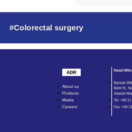
#Colorectal surgery
Head Offic
ADR
Barsian Bld
About us
Melli St , N
Products
Saadat Abad
Media
Tel: +98 2
Careers
Fax: +98 2