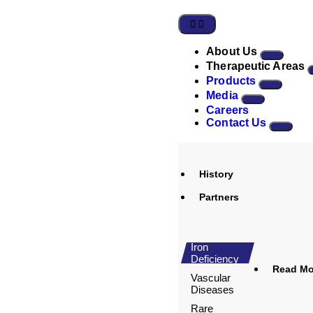
About Us
Therapeutic Areas
Products
Media
Careers
Contact Us
History
Partners
Iron
Deficiency
Read Mor
Vascular
Diseases
Rare