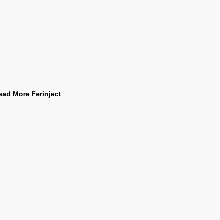
ead More Ferinject