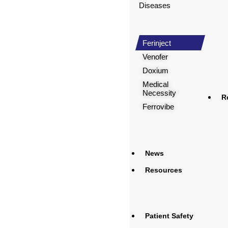
Diseases
Ferinject
Venofer
Doxium
Medical
Necessity
R
Ferrovibe
News
Resources
Patient Safety