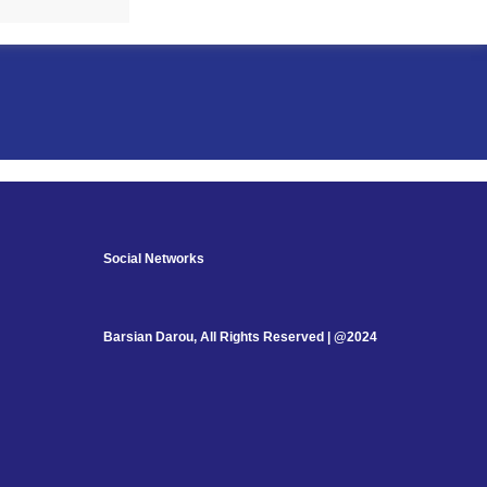
Social Networks
Barsian Darou, All Rights Reserved | @2024